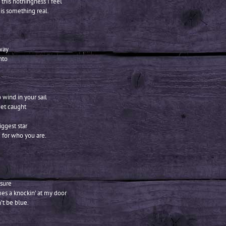
 this nothingness I feel
 is something real.
way
nto
o wind in your sail
get caught
iggest star
 for who you are.
 sure
es a knockin’ at my door
’t be blue.