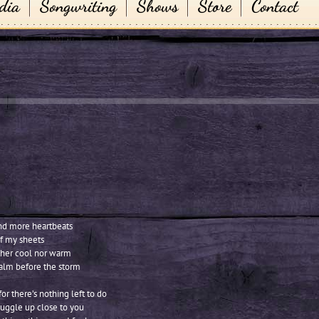
dia
Songwriting
Shows
Store
Contact
nd more heartbeats
of my sheets
either cool nor warm
 calm before the storm
or there’s nothing left to do
nuggle up close to you