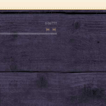
0:00
/
???