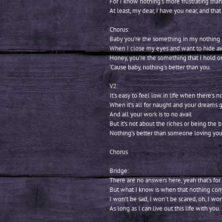
For I know nothing’s more frustrating than
At least, my dear, I have you near, and that
Chorus:
Baby you’re the something in my nothing
When I close my eyes and want to hide a
Honey, you’re the something that I hold o
‘Cause baby, nothing’s better than you.
V2:
It’s easy to feel low in life when there’s n
When it’s all for naught and your dreams 
And all your work is to no avail
But it’s not about the riches or being the b
Nothing’s better than someone loving you
Chorus
Bridge:
There are no answers here, yeah that’s for
But what I know is when that nothing com
I won’t be sad, I won’t be scared, oh, I won
As long as I can live out this life with you.