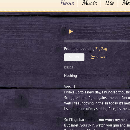
Home
Music
Bio
Me
From the recording
Zig Zag
$0.99
SHARE
LYRICS
Nothing
Verse 1:
I wake up to a new day, a hundred thousa
Struggle in the fight against the comfort 
Well I feel nothing in the air today, it’s n
I see no trace of my smiling face, it’s the
So I’ll go back to bed, not worry my head f
But smell your skin, watch you grin and s