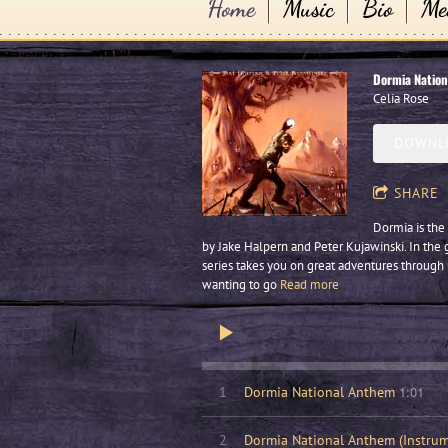
Home
Music
Bio
Me
Dormia Natio
Celia Rose
DOWNLO
SHARE
Dormia is the 
by Jake Halpern and Peter Kujawinski. In the 
series takes you on great adventures through
wanting to go
Read more
1:01
1
Dormia National Anthem
2