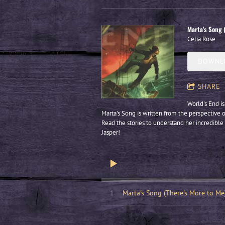
Marta's Song 
Celia Rose
DOWNLO
SHARE
World's End is
Marta's Song is written from the perspective o
Read the stories to understand her incredible 
Jasper!
1
Marta's Song (There's More to Me