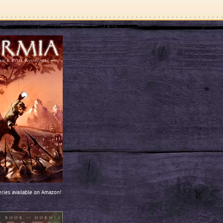
ries available on Amazon!