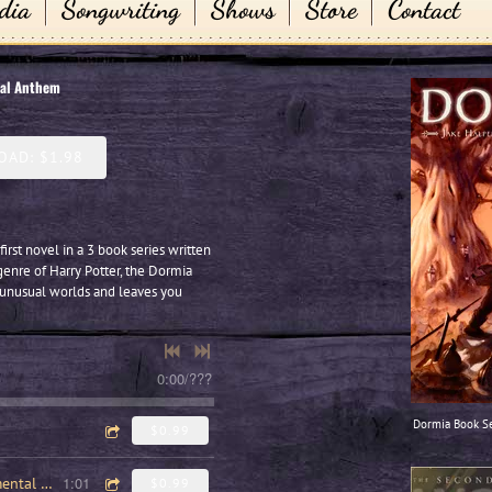
dia
Songwriting
Shows
Store
Contact
nal Anthem
AD: $1.98
first novel in a 3 book series written
genre of Harry Potter, the Dormia
 unusual worlds and leaves you
0:00
/
???
Dormia Book Se
$0.99
1:01
Dormia National Anthem (Instrumental version)
$0.99