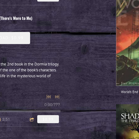
(There's More to Me)
AD: $0.99
 the 2nd book in the Dormia trilogy.
f the one of the book's characters.
life in the mysterious world of
World's End 
0:00
/
???
3:51
)
$0.99