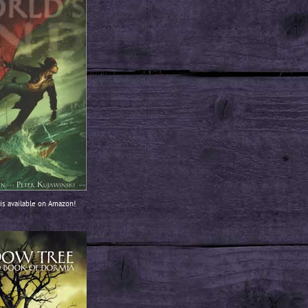
is available on Amazon!