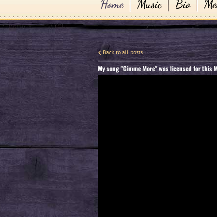
Home
Music
Bio
Me
Back to all posts
My song "Gimme More" was licensed for this