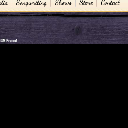
dia
Songwriting
Shows
Store
Contact
 MGM Promo!