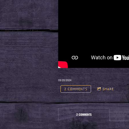
03/20/2024
2 COMMENTS
SHARE
2 COMMENTS